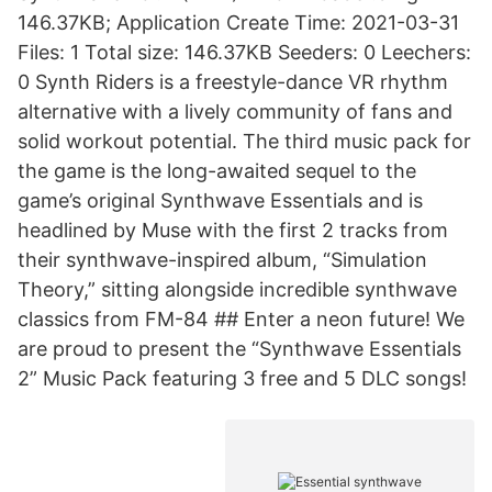
146.37KB; Application Create Time: 2021-03-31
Files: 1 Total size: 146.37KB Seeders: 0 Leechers:
0 Synth Riders is a freestyle-dance VR rhythm
alternative with a lively community of fans and
solid workout potential. The third music pack for
the game is the long-awaited sequel to the
game’s original Synthwave Essentials and is
headlined by Muse with the first 2 tracks from
their synthwave-inspired album, “Simulation
Theory,” sitting alongside incredible synthwave
classics from FM-84 ## Enter a neon future! We
are proud to present the “Synthwave Essentials
2” Music Pack featuring 3 free and 5 DLC songs!