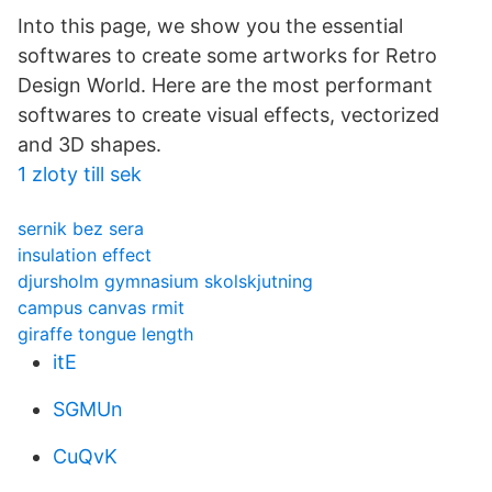
Into this page, we show you the essential
softwares to create some artworks for Retro
Design World. Here are the most performant
softwares to create visual effects, vectorized
and 3D shapes.
1 zloty till sek
sernik bez sera
insulation effect
djursholm gymnasium skolskjutning
campus canvas rmit
giraffe tongue length
itE
SGMUn
CuQvK