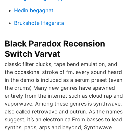
Hedin begagnat
Brukshotell fagersta
Black Paradox Recension
Switch Varvat
classic filter plucks, tape bend emulation, and
the occasional stroke of fm. every sound heard
in the demo is included as a serum preset (even
the drums) Many new genres have spawned
entirely from the internet such as cloud rap and
vaporwave. Among these genres is synthwave,
also called retrowave and outrun. As the names
suggest, it’s an electronica From basses to lead
synths, pads, arps and beyond, Synthwave