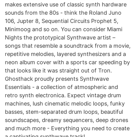
makes extensive use of classic synth hardware
sounds from the 80s - think the Roland Juno
106, Jupter 8, Sequential Circuits Prophet 5,
Minimoog and so on. You can consider Miami
Nights the prototypical Synthwave artist –
songs that resemble a soundtrack from a movie,
repetitive melodies, layered synthesizers and a
neon album cover with a sports car speeding by
that looks like it was straight out of Tron.
Ghosthack proudly presents Synthwave
Essentials - a collection of atmospheric and
retro synth electronica. Expect vintage drum
machines, lush cinematic melodic loops, funky
basses, stem-separated drum loops, beautiful
soundscapes, dreamy sequencers, deep drones
and much more - Everything you need to create
a captivating synthwave track!