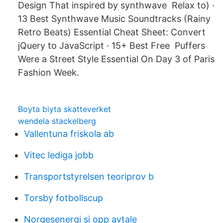
Design That inspired by synthwave Relax to) ·
13 Best Synthwave Music Soundtracks (Rainy
Retro Beats) Essential Cheat Sheet: Convert
jQuery to JavaScript · 15+ Best Free Puffers
Were a Street Style Essential On Day 3 of Paris
Fashion Week.
Boyta biyta skatteverket
wendela stackelberg
Vallentuna friskola ab
Vitec lediga jobb
Transportstyrelsen teoriprov b
Torsby fotbollscup
Norgesenergi si opp avtale