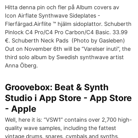
Hitta denna pin och fler på Album covers av
Icon Airflate Synthwave Sideplates -
Flerfärgad.Airflite ™ hjälm sidoplattor. Schuberth
Pinlock C4 Pro/C4 Pro Carbon/C4 Basic. 33.99
€. Schuberth Neck Pads (Photo by Gasleben)
Out on November 6th will be “Varelser inuti”, the
third solo album by Swedish synthwave artist
Anna Öberg.
‎Groovebox: Beat & Synth
Studio i App Store - App Store
- Apple
Well, here it is: “VSW1” contains over 2,700 high-
quality wave samples, including the fattest
vintage drums, snares, cymbals and synths,