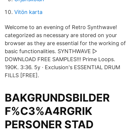
Vitön karta
Welcome to an evening of Retro Synthwave!
categorized as necessary are stored on your
browser as they are essential for the working of
basic functionalities. SYNTHWAVE ▻
DOWNLOAD FREE SAMPLES!!! Prime Loops.
190K. 3:36. 5y · Exclusion's ESSENTIAL DRUM
FILLS [FREE].
BAKGRUNDSBILDER
F%C3%A4RGRIK
PERSONER STAD