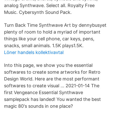
analog Synthwave. Select all. Royalty Free
Music. Cybersynth Sound Pack.
Turn Back Time Synthwave Art by dennybusyet
plenty of room to hold a myriad of important
things like your cell phone, car keys, pens,
snacks, small animals. 1.5K plays1.5K.
Löner handels kollektivavtal
Into this page, we show you the essential
softwares to create some artworks for Retro
Design World. Here are the most performant
softwares to create visual … 2021-01-14 The
first Vengeance Essential Synthwave
samplepack has landed! You wanted the best
magic 80's sounds in one place?