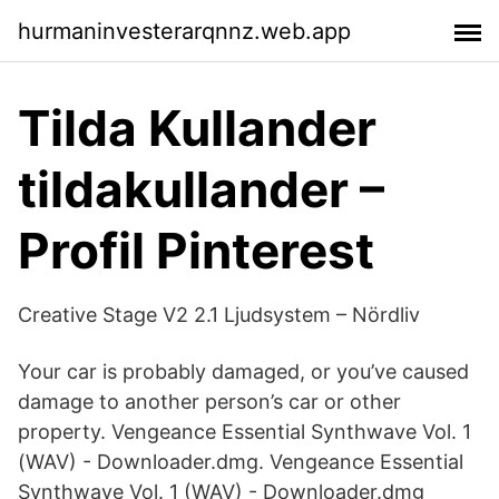
hurmaninvesterarqnnz.web.app
Tilda Kullander
tildakullander –
Profil Pinterest
Creative Stage V2 2.1 Ljudsystem – Nördliv
Your car is probably damaged, or you’ve caused
damage to another person’s car or other
property. Vengeance Essential Synthwave Vol. 1
(WAV) - Downloader.dmg. Vengeance Essential
Synthwave Vol. 1 (WAV) - Downloader.dmg