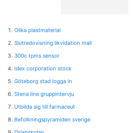
Olika plastmaterial
Slutredovisning likvidation mall
300c tpms sensor
Idex corporation stock
Göteborg stad logga in
Stena line gruppintervju
Utbilda sig till farmaceut
Befolkningspyramiden sverige
Orjanskolan