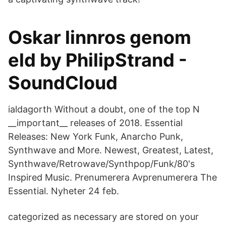
Oskar linnros genom
eld by PhilipStrand -
SoundCloud
ialdagorth Without a doubt, one of the top N
__important__ releases of 2018. Essential
Releases: New York Funk, Anarcho Punk,
Synthwave and More. Newest, Greatest, Latest,
Synthwave/Retrowave/Synthpop/Funk/80's
Inspired Music. Prenumerera Avprenumerera The
Essential. Nyheter 24 feb.
categorized as necessary are stored on your