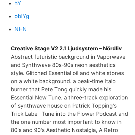
hY
obIYg
NHN
Creative Stage V2 2.1 Ljudsystem – Nördliv
Abstract futuristic background in Vaporwave
and Synthwave 80s-90s neon aesthetics
style. Glitched Essential oil and white stones
on a white background. a peak-time Italo
burner that Pete Tong quickly made his
Essential New Tune. a three-track exploration
of synthwave house on Patrick Topping's
Trick Label Tune into the Flower Podcast and
the one number most important to know in
80's and 90's Aesthetic Nostalgia, A Retro